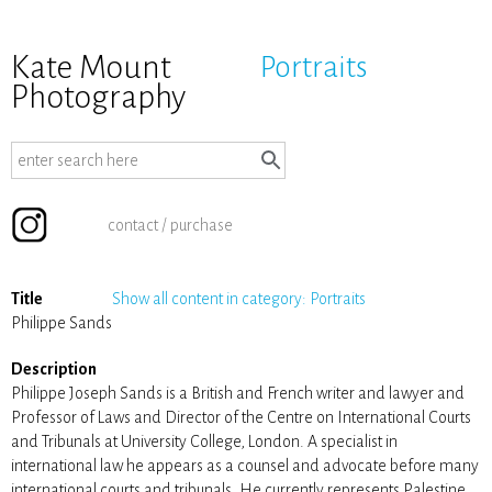
Kate Mount
Portraits
Photography
contact / purchase
Title
Show all content in category: Portraits
Philippe Sands
Description
Philippe Joseph Sands is a British and French writer and lawyer and
Professor of Laws and Director of the Centre on International Courts
and Tribunals at University College, London. A specialist in
international law he appears as a counsel and advocate before many
international courts and tribunals. He currently represents Palestine