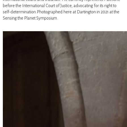
before the International Court of Justice, advocating for its right to
self-determination.Photographed here at Dartington in 2021 at the
Sensing the Planet Symposium.