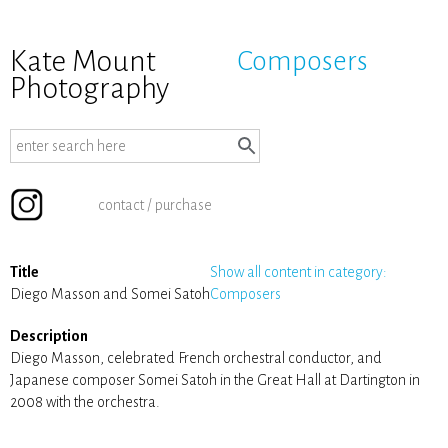
Kate Mount
Composers
Photography
contact / purchase
Title
Show all content in category:
Diego Masson and Somei Satoh
Composers
Description
Diego Masson, celebrated French orchestral conductor, and
Japanese composer Somei Satoh in the Great Hall at Dartington in
2008 with the orchestra.